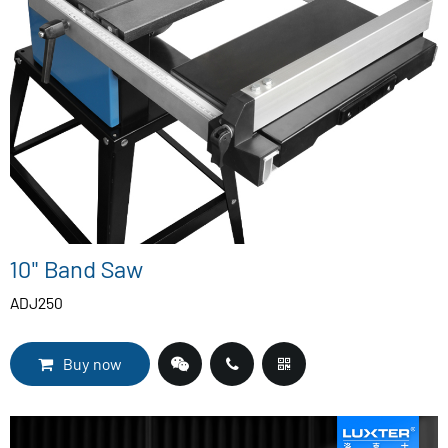
10" Band Saw
ADJ250
Buy now