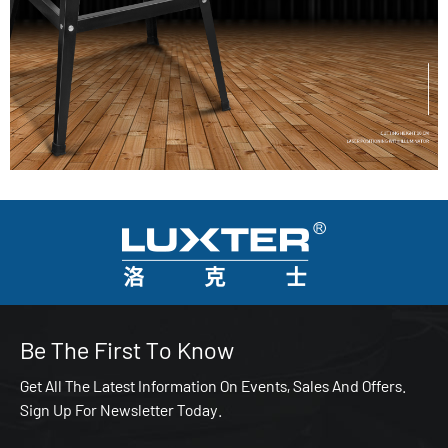
Be The First To Know
Get All The Latest Information On Events, Sales And Offers.
Sign Up For Newsletter Today.